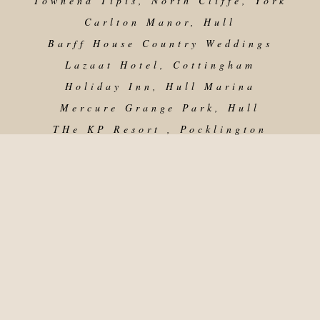
Townend Tipis, North Cliffe, York
Carlton Manor, Hull
Barff House Country Weddings
Lazaat Hotel, Cottingham
Holiday Inn, Hull Marina
Mercure Grange Park, Hull
THe KP Resort , Pocklington