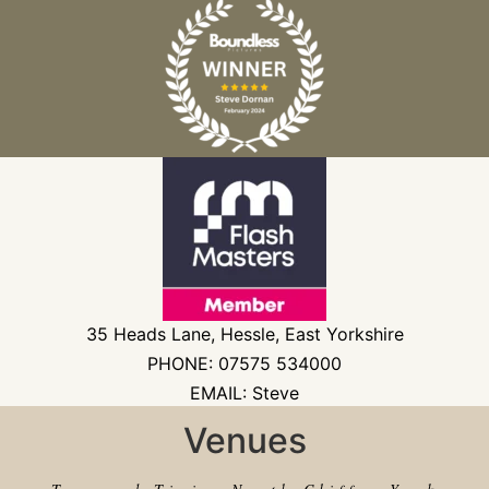
35 Heads Lane, Hessle, East Yorkshire
PHONE: 07575 534000
EMAIL: Steve
Venues