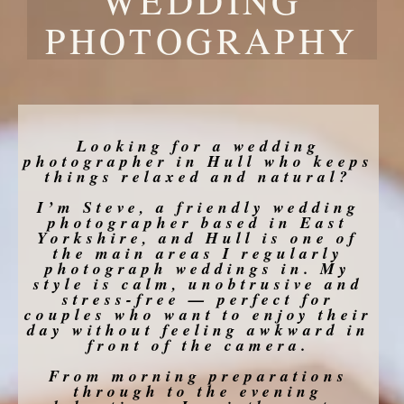
PHOTOGRAPHY
Looking for a wedding
photographer in Hull who keeps
things relaxed and natural?
I’m Steve, a friendly wedding
photographer based in East
Yorkshire, and Hull is one of
the main areas I regularly
photograph weddings in. My
style is calm, unobtrusive and
stress-free — perfect for
couples who want to enjoy their
day without feeling awkward in
front of the camera.
From morning preparations
through to the evening