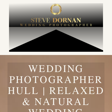
content
WEDDING
PHOTOGRAPHER
HULL | RELAXED
& NATURAL
WEDDING