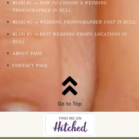
BLOG #1 →
HOW TO CHOOSE A WEDDING
PHOTOGRAPHER IN HULL
BLOG #2 →
WEDDING PHOTOGRAPHER COST IN HULL
BLOG #3 →
BEST WEDDING PHOTO LOCATIONS IN
HULL
ABOUT PAGE
CONTACT PAGE
Go to Top