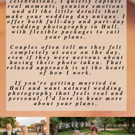
celebrations, I quietly capture
real moments, genuine emotions
and all the little details that
make your wedding day unique. I
offer both full-day and part-day
wedding photography in Hull,
with flexible packages to suit
your plans.
Couples often tell me they felt
completely at ease on the day,
even if they were nervous about
having their photo taken. That
relaxed approach is at the heart
of how I work.
If you’re getting married in
Hull and want natural wedding
photography that feels real and
personal, I’d love to hear more
about your plans.