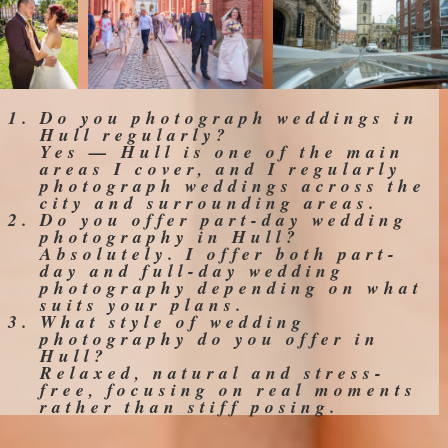
Do you photograph weddings in
Hull regularly?
Yes — Hull is one of the main
areas I cover, and I regularly
photograph weddings across the
city and surrounding areas.
Do you offer part-day wedding
photography in Hull?
Absolutely. I offer both part-
day and full-day wedding
photography depending on what
suits your plans.
What style of wedding
photography do you offer in
Hull?
Relaxed, natural and stress-
free, focusing on real moments
rather than stiff posing.