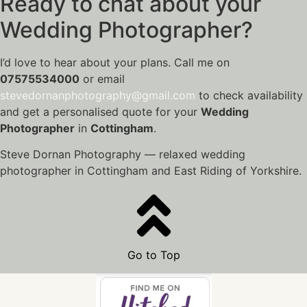
Ready to chat about your
Wedding Photographer?
I’d love to hear about your plans. Call me on
07575534000
or email
stevedornanphotography@gmail.com
to check availability
and get a personalised quote for your
Wedding
Photographer
in
Cottingham
.
Steve Dornan Photography — relaxed wedding
photographer in Cottingham and East Riding of Yorkshire.
Go to Top