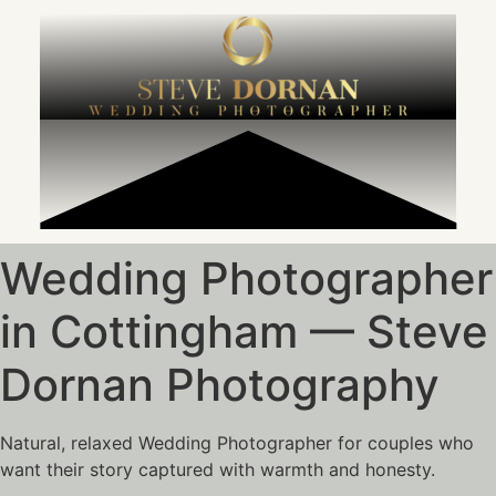
content
Wedding Photographer
in Cottingham — Steve
Dornan Photography
Natural, relaxed Wedding Photographer for couples who
want their story captured with warmth and honesty.