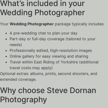
What’s included in your
Wedding Photographer
Your
Wedding Photographer
package typically includes:
A pre-wedding chat to plan your day
Part-day or full-day coverage (tailored to your
needs)
Professionally edited, high-resolution images
Online gallery for easy viewing and sharing
Travel within East Riding of Yorkshire (additional
travel costs may apply)
Optional extras: albums, prints, second shooters, and
extended coverage.
Why choose Steve Dornan
Photography