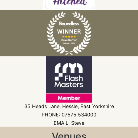
35 Heads Lane, Hessle, East Yorkshire
PHONE: 07575 534000
EMAIL: Steve
Venues