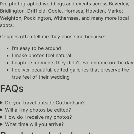
I’ve photographed weddings and events across Beverley,
Bridlington, Driffield, Goole, Hornsea, Howden, Market
Weighton, Pocklington, Withernsea, and many more local
spots.
Couples often tell me they chose me because:
I’m easy to be around
I make photos feel natural
I capture moments they didn’t even notice on the day
I deliver beautiful, edited galleries that preserve the
true feel of their wedding
FAQs
Do you travel outside Cottingham?
Will all my photos be edited?
How do I receive my photos?
What time will you arrive?