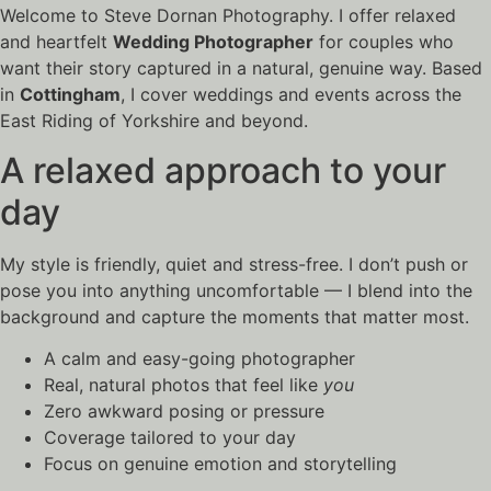
Welcome to Steve Dornan Photography. I offer relaxed
and heartfelt
Wedding Photographer
for couples who
want their story captured in a natural, genuine way. Based
in
Cottingham
, I cover weddings and events across the
East Riding of Yorkshire and beyond.
A relaxed approach to your
day
My style is friendly, quiet and stress-free. I don’t push or
pose you into anything uncomfortable — I blend into the
background and capture the moments that matter most.
A calm and easy-going photographer
Real, natural photos that feel like
you
Zero awkward posing or pressure
Coverage tailored to your day
Focus on genuine emotion and storytelling