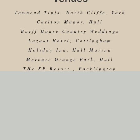
Townend Tipis, North Cliffe, York
Carlton Manor, Hull
Barff House Country Weddings
Lazaat Hotel, Cottingham
Holiday Inn, Hull Marina
Mercure Grange Park, Hull
THe KP Resort , Pocklington